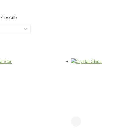
17
results