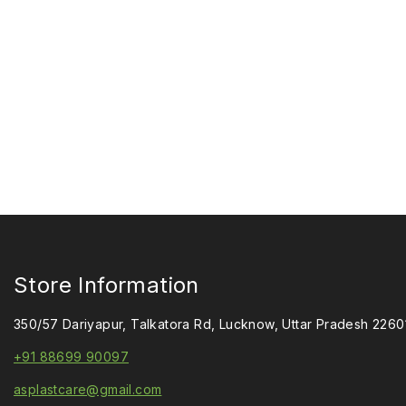
Store Information
350/57 Dariyapur, Talkatora Rd, Lucknow, Uttar Pradesh 2260
+91 88699 90097
asplastcare@gmail.com