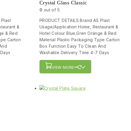
Crystal Glass Classic
0
out of 5
Plast
PRODUCT DETAILS Brand AS Plast
taurant &
Usage/Application Home, Restaurant &
ge & Red
Hotel Colour Blue,Gren Orange & Red
ype Carton
Material Plastic Packaging Type Carton
 And
Box Function Easy To Clean And
 Days
Washable Delivery Time 4-7 Days
VIEW MORE