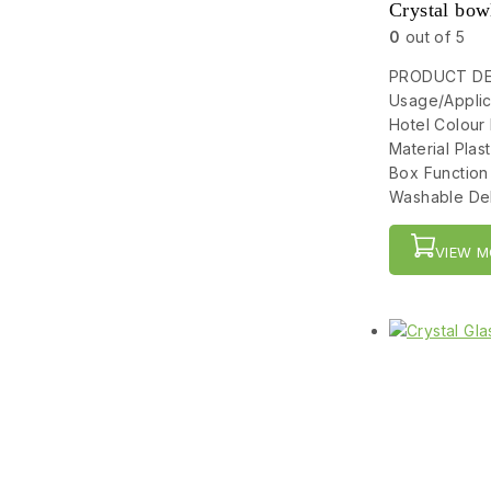
Crystal bow
0
out of 5
PRODUCT DET
Usage/Applic
Hotel Colour
Material Pla
Box Function
Washable Del
VIEW M