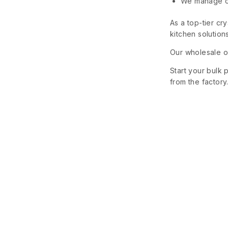
We manage cu
As a top-tier cr
kitchen solutions
Our wholesale of
Start your bulk 
from the factory