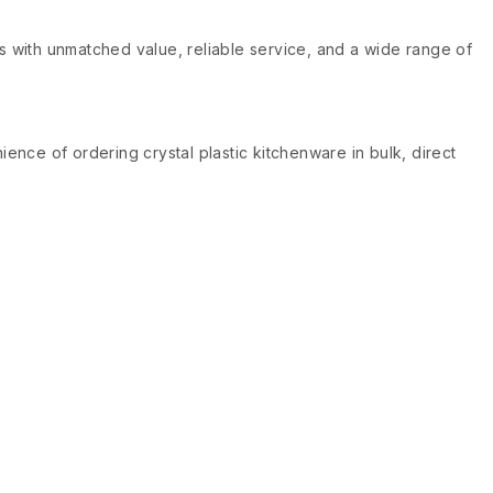
ts with unmatched value, reliable service, and a wide range of
ence of ordering crystal plastic kitchenware in bulk, direct