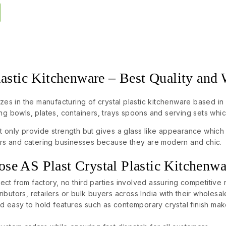
lastic Kitchenware – Best Quality and
izes in the manufacturing of crystal plastic kitchenware based in 
ng bowls, plates, containers, trays spoons and serving sets whi
 only provide strength but gives a glass like appearance which 
tors and catering businesses because they are modern and chic.
e AS Plast Crystal Plastic Kitchenwa
rect from factory, no third parties involved assuring competitive r
tributors, retailers or bulk buyers across India with their wholesa
d easy to hold features such as contemporary crystal finish make