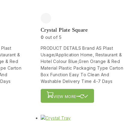
Crystal Plate Square
0
out of 5
Plast
PRODUCT DETAILS Brand AS Plast
taurant &
Usage/Application Home, Restaurant &
ge & Red
Hotel Colour Blue,Gren Orange & Red
ype Carton
Material Plastic Packaging Type Carton
 And
Box Function Easy To Clean And
 Days
Washable Delivery Time 4-7 Days
VIEW MORE