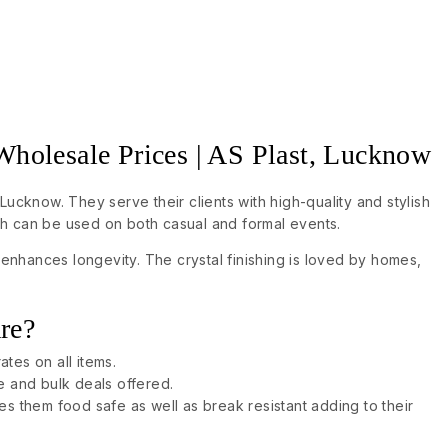
 Wholesale Prices | AS Plast, Lucknow
Lucknow. They serve their clients with high-quality and stylish
ch can be used on both casual and formal events.
enhances longevity. The crystal finishing is loved by homes,
re?
ates on all items.
le and bulk deals offered.
s them food safe as well as break resistant adding to their