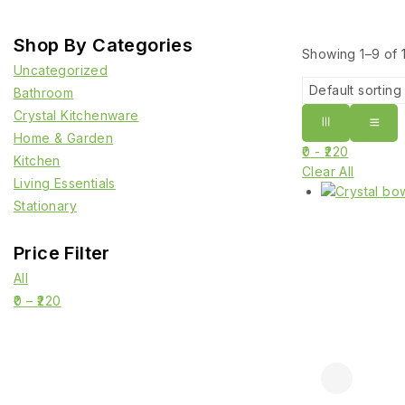
Shop By Categories
Showing 1–
9
of
Uncategorized
Bathroom
Crystal Kitchenware
Home & Garden
0
-
220
Kitchen
Clear All
Living Essentials
Stationary
Price Filter
All
0
–
220