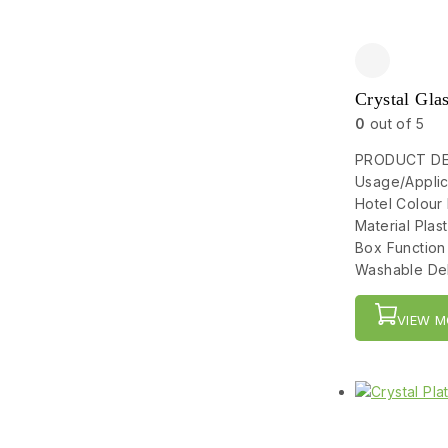
Crystal Gla
0
out of 5
PRODUCT DET
Usage/Applic
Hotel Colour
Material Pla
Box Function
Washable Del
VIEW M