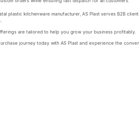
stom orders while ensuring fast dispatch for all customers.
ystal plastic kitchenware manufacturer, AS Plast serves B2B clien
.
ferings are tailored to help you grow your business profitably.
purchase journey today with AS Plast and experience the conveni
.