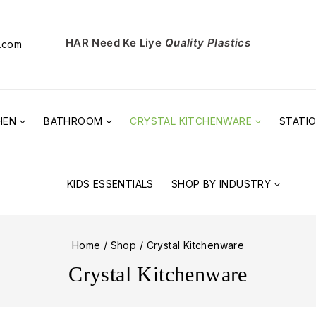
HAR Need Ke Liye
Quality Plastics
l.com
HEN
BATHROOM
CRYSTAL KITCHENWARE
STATI
KIDS ESSENTIALS
SHOP BY INDUSTRY
Home
/
Shop
/
Crystal Kitchenware
Crystal Kitchenware