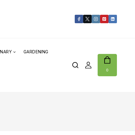
ONARY
GARDENING
0