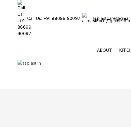
Call Us: +91 88699 90097
asplastcare@gmai
ABOUT
KITC