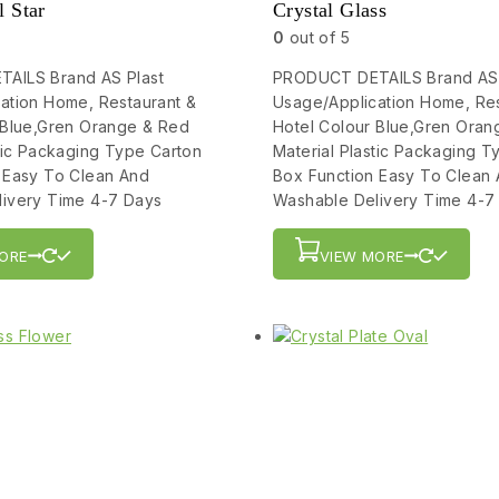
l Star
Crystal Glass
0
out of 5
AILS Brand AS Plast
PRODUCT DETAILS Brand AS 
ation Home, Restaurant &
Usage/Application Home, Res
 Blue,Gren Orange & Red
Hotel Colour Blue,Gren Oran
stic Packaging Type Carton
Material Plastic Packaging T
 Easy To Clean And
Box Function Easy To Clean
ivery Time 4-7 Days
Washable Delivery Time 4-7
ORE
VIEW MORE