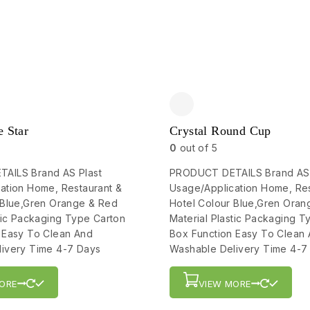
e Star
Crystal Round Cup
0
out of 5
AILS Brand AS Plast
PRODUCT DETAILS Brand AS 
ation Home, Restaurant &
Usage/Application Home, Res
 Blue,Gren Orange & Red
Hotel Colour Blue,Gren Oran
stic Packaging Type Carton
Material Plastic Packaging T
 Easy To Clean And
Box Function Easy To Clean
ivery Time 4-7 Days
Washable Delivery Time 4-7
ORE
VIEW MORE