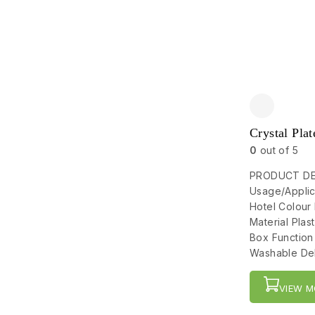
Crystal Plat
0
out of 5
PRODUCT DET
Usage/Applic
Hotel Colour
Material Pla
Box Function
Washable Del
VIEW M