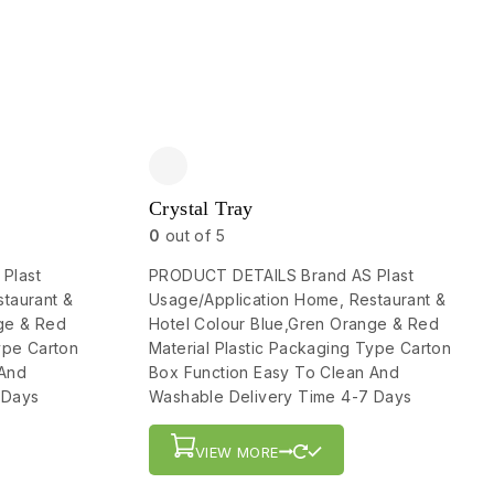
Crystal Tray
0
out of 5
Plast
PRODUCT DETAILS Brand AS Plast
taurant &
Usage/Application Home, Restaurant &
ge & Red
Hotel Colour Blue,Gren Orange & Red
ype Carton
Material Plastic Packaging Type Carton
 And
Box Function Easy To Clean And
 Days
Washable Delivery Time 4-7 Days
VIEW MORE