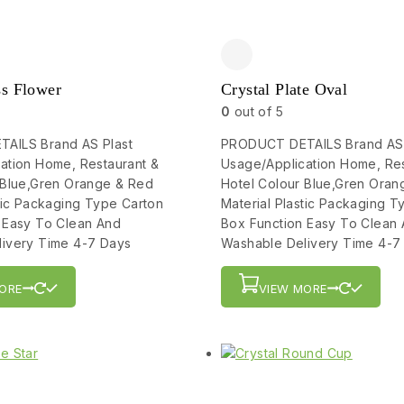
ss Flower
Crystal Plate Oval
0
out of 5
AILS Brand AS Plast
PRODUCT DETAILS Brand AS 
ation Home, Restaurant &
Usage/Application Home, Res
 Blue,Gren Orange & Red
Hotel Colour Blue,Gren Oran
stic Packaging Type Carton
Material Plastic Packaging T
 Easy To Clean And
Box Function Easy To Clean
ivery Time 4-7 Days
Washable Delivery Time 4-7
ORE
VIEW MORE