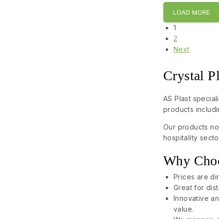
LOAD MORE
1
2
Next
Crystal P
AS Plast special
products includi
Our products not
hospitality sec
Why Choos
Prices are di
Great for dis
Innovative an
value.