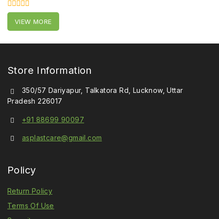
0
VIEW MORE
out
of
5
Store Information
350/57 Dariyapur, Talkatora Rd, Lucknow, Uttar
Pradesh 226017
+91 88699 90097
asplastcare@gmail.com
Policy
Return Policy
Terms Of Use