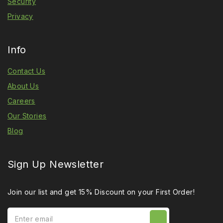
Security
Privacy
Info
Contact Us
About Us
Careers
Our Stories
Blog
Sign Up Newsletter
Join our list and get 15% Discount on your First Order!