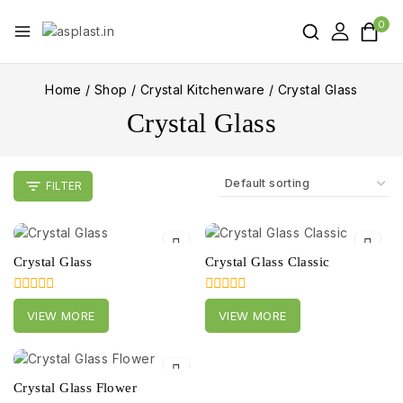
0
Home
/
Shop
/
Crystal Kitchenware
/
Crystal Glass
Crystal Glass
FILTER
Crystal Glass
Crystal Glass Classic
0
0
VIEW MORE
VIEW MORE
out
out
of
of
5
5
Crystal Glass Flower