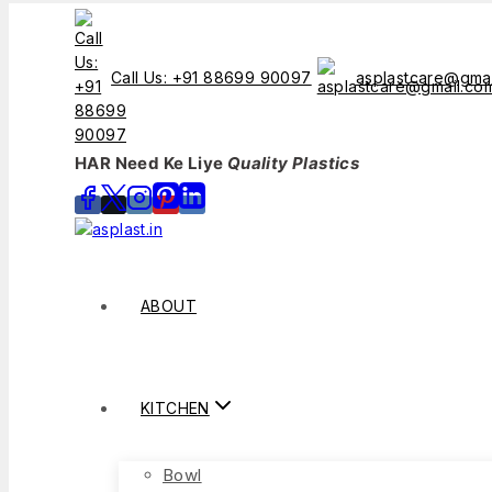
Call Us: +91 88699 90097
asplastcare@gma
HAR Need Ke Liye
Quality Plastics
ABOUT
KITCHEN
Bowl