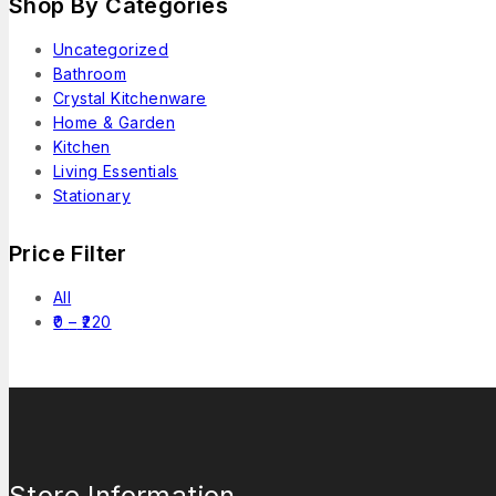
Shop By Categories
Uncategorized
Bathroom
Crystal Kitchenware
Home & Garden
Kitchen
Living Essentials
Stationary
Price Filter
All
0
–
220
Store Information