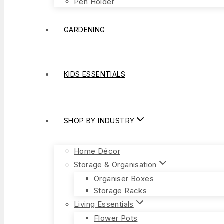
Pen Holder
GARDENING
KIDS ESSENTIALS
SHOP BY INDUSTRY
Home Décor
Storage & Organisation
Organiser Boxes
Storage Racks
Living Essentials
Flower Pots