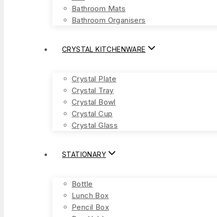
Bathroom Mats
Bathroom Organisers
CRYSTAL KITCHENWARE
Crystal Plate
Crystal Tray
Crystal Bowl
Crystal Cup
Crystal Glass
STATIONARY
Bottle
Lunch Box
Pencil Box