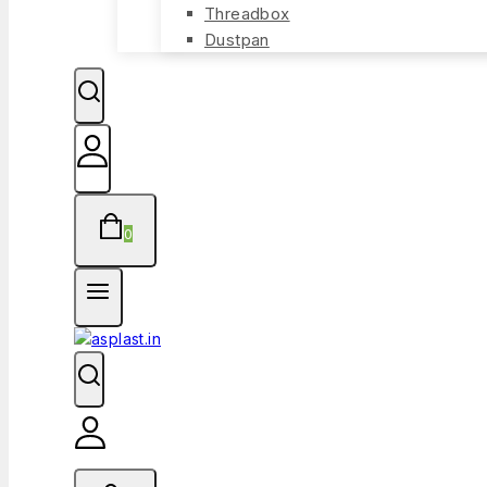
Threadbox
Dustpan
0