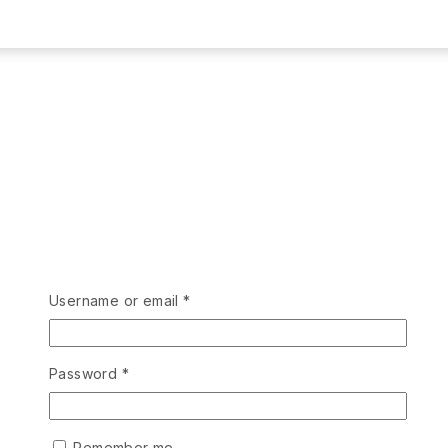
Username or email
*
Password
*
Remember me