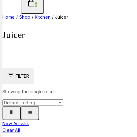
0
Home
/
Shop
/
Kitchen
/
Juicer
Juicer
FILTER
Showing the single result
New Arrivals
Clear All