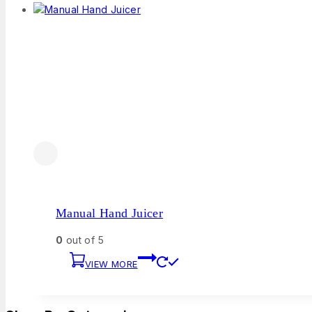
Manual Hand Juicer
0
out of 5
VIEW MORE