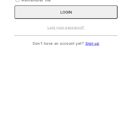
LOGIN
Lost your password?
Don't have an account yet?
Sign up