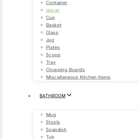
Container
Juicer
Cup
Basket
Glass
Jug
Plates
Scoop
Tray
Chopping Boards
Miscellaneous Kitchen Items
BATHROOM
Mug
Stools
Soapdish
Tub