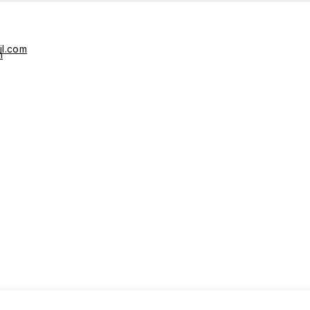
il.com