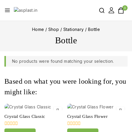
0
Home
/
Shop
/
Stationary
/
Bottle
Bottle
No products were found matching your selection.
Based on what you were looking for, you
might like:
Crystal Glass Classic
Crystal Glass Flower
0
0