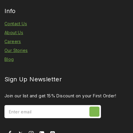
Info
Contact Us
About Us
Careers
Our Stories
Blog
Sign Up Newsletter
Join our list and get 15% Discount on your First Order!