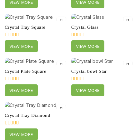
VIEW MORE
VIEW MORE
out
out
of
of
5
5
Crystal Tray Square
Crystal Glass
0
0
VIEW MORE
VIEW MORE
out
out
of
of
5
5
Crystal Plate Square
Crystal bowl Star
0
0
VIEW MORE
VIEW MORE
out
out
of
of
5
5
Crystal Tray Diamond
0
VIEW MORE
out
of