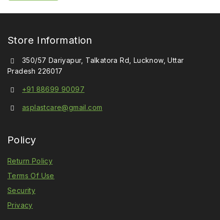
5
Store Information
350/57 Dariyapur, Talkatora Rd, Lucknow, Uttar
Pradesh 226017
+91 88699 90097
asplastcare@gmail.com
Policy
Return Policy
Terms Of Use
Security
Privacy