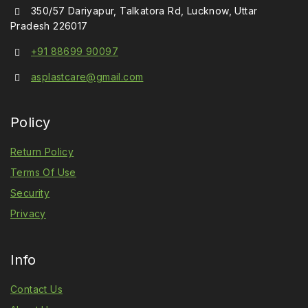
350/57 Dariyapur, Talkatora Rd, Lucknow, Uttar
Pradesh 226017
+91 88699 90097
asplastcare@gmail.com
Policy
Return Policy
Terms Of Use
Security
Privacy
Info
Contact Us