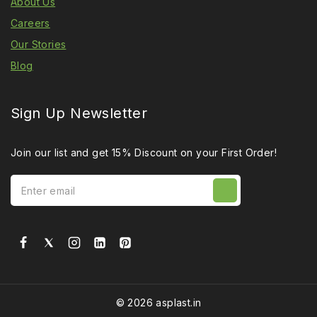
About Us
Careers
Our Stories
Blog
Sign Up Newsletter
Join our list and get 15% Discount on your First Order!
© 2026 asplast.in