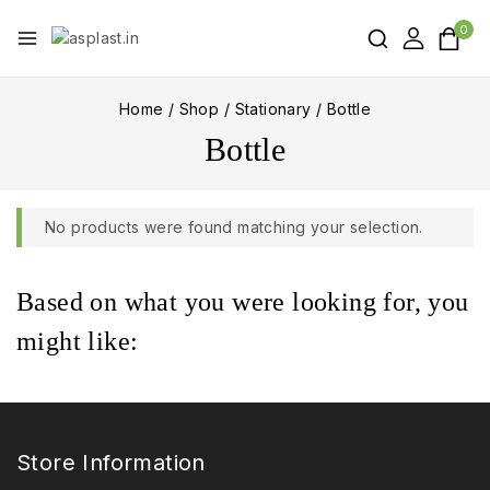
0
Home
/
Shop
/
Stationary
/
Bottle
Bottle
No products were found matching your selection.
Based on what you were looking for, you
might like:
Store Information