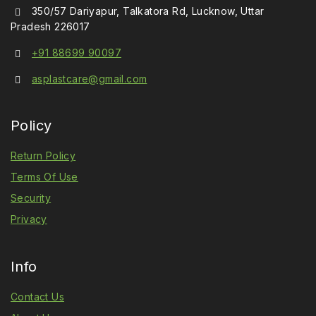
350/57 Dariyapur, Talkatora Rd, Lucknow, Uttar
Pradesh 226017
+91 88699 90097
asplastcare@gmail.com
Policy
Return Policy
Terms Of Use
Security
Privacy
Info
Contact Us