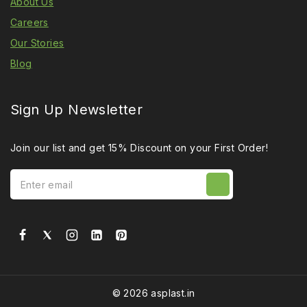
About Us
Careers
Our Stories
Blog
Sign Up Newsletter
Join our list and get 15% Discount on your First Order!
© 2026 asplast.in