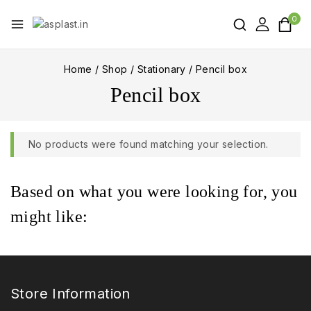
0
Home
/
Shop
/
Stationary
/
Pencil box
Pencil box
No products were found matching your selection.
Based on what you were looking for, you
might like:
Store Information