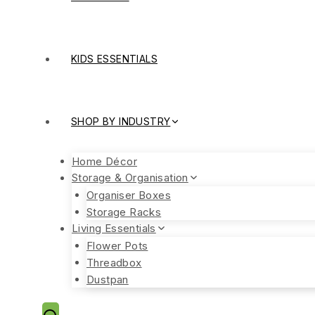
KIDS ESSENTIALS
SHOP BY INDUSTRY
Home Décor
Storage & Organisation
Organiser Boxes
Storage Racks
Living Essentials
Flower Pots
Threadbox
Dustpan