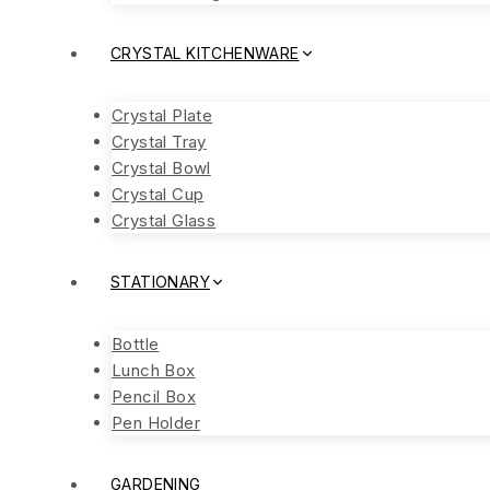
CRYSTAL KITCHENWARE
Crystal Plate
Crystal Tray
Crystal Bowl
Crystal Cup
Crystal Glass
STATIONARY
Bottle
Lunch Box
Pencil Box
Pen Holder
GARDENING