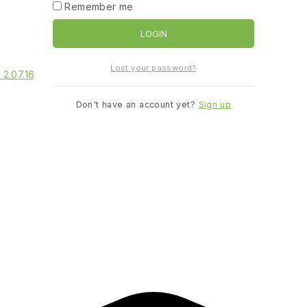
Remember me
LOGIN
Lost your password?
Don't have an account yet?
Sign up