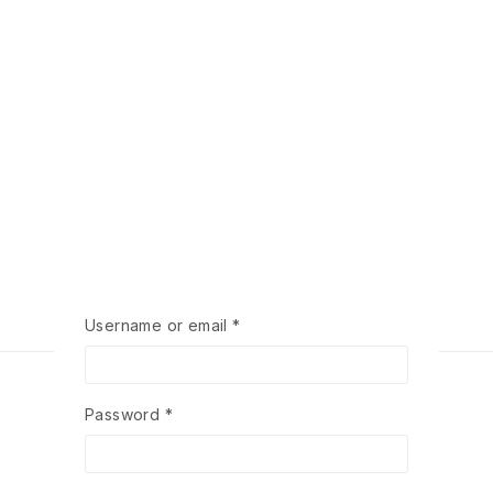
Required
Username or email
*
Required
Password
*