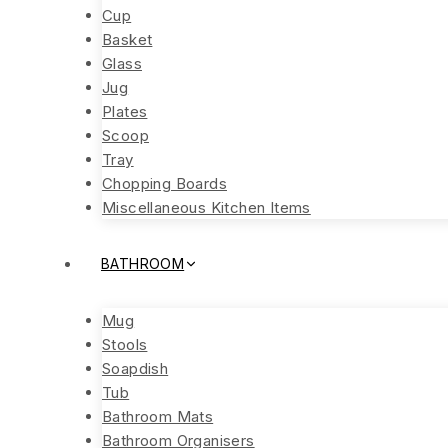
Cup
Basket
Glass
Jug
Plates
Scoop
Tray
Chopping Boards
Miscellaneous Kitchen Items
BATHROOM
Mug
Stools
Soapdish
Tub
Bathroom Mats
Bathroom Organisers