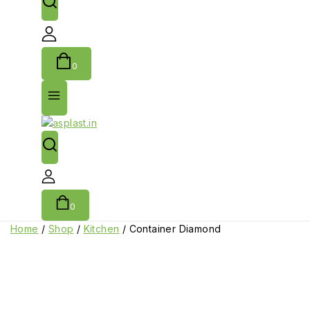
0
0
Home
/
Shop
/
Kitchen
/
Container Diamond