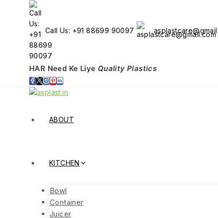
Skip
to
content
Call Us: +91 88699 90097
asplastcare@gmai
HAR Need Ke Liye
Quality Plastics
ABOUT
KITCHEN
Bowl
Container
Juicer