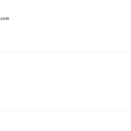
l.com