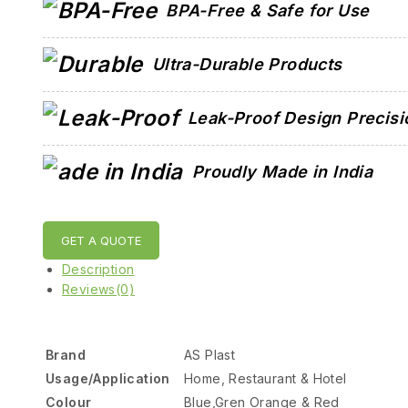
BPA-Free & Safe for Use
Ultra-Durable Products
Leak-Proof Design Precisi
Proudly Made in India
GET A QUOTE
Description
Reviews(0)
Brand
AS Plast
Usage/Application
Home, Restaurant & Hotel
Colour
Blue,Gren Orange & Red