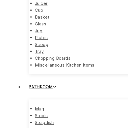
Juicer
Cup
Basket
Glass
Jug
Plates
Scoop
Tray
Chopping Boards
Miscellaneous Kitchen Items
BATHROOM
Mug
Stools
Soapdish