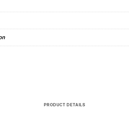
on
PRODUCT DETAILS