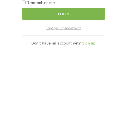
Remember me
LOGIN
Lost your password?
Don't have an account yet?
Sign up