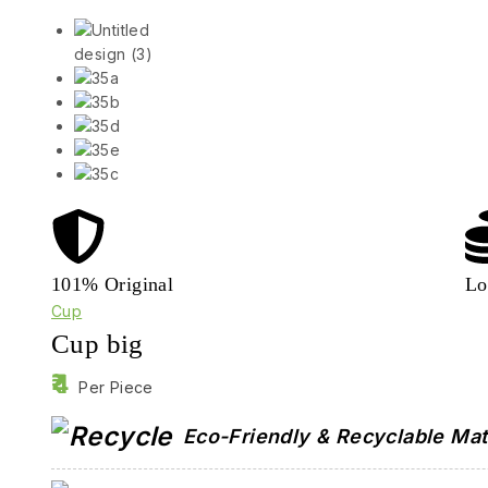
101% Original
Lo
Cup
Cup big
4
Per Piece
Eco-Friendly & Recyclable Mat