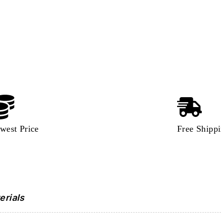
west Price
Free Shipp
erials