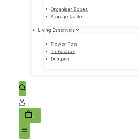
Organiser Boxes
Storage Racks
Living Essentials
Flower Pots
Threadbox
Dustpan
0