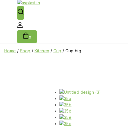
0
Home
/
Shop
/
Kitchen
/
Cup
/
Cup big