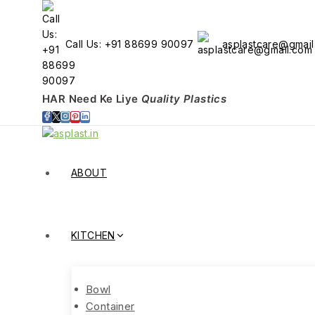
Call Us: +91 88699 90097
asplastcare@gmai
HAR Need Ke Liye
Quality Plastics
ABOUT
KITCHEN
Bowl
Container