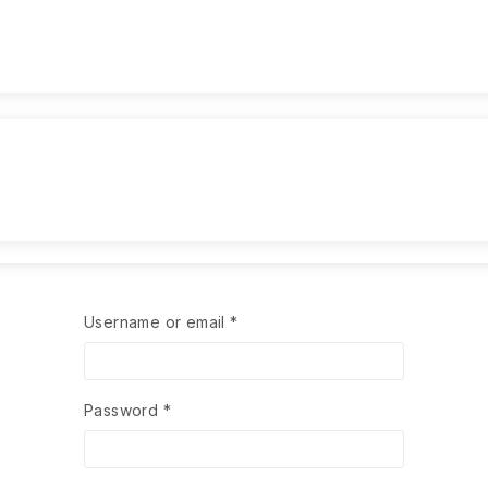
Username or email
*
Password
*