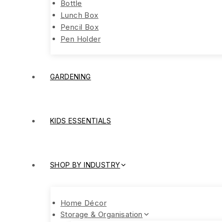
Bottle
Lunch Box
Pencil Box
Pen Holder
GARDENING
KIDS ESSENTIALS
SHOP BY INDUSTRY
Home Décor
Storage & Organisation