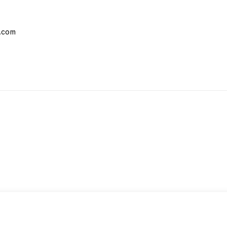
l.com