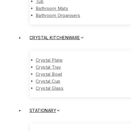
Tub
Bathroom Mats
Bathroom Organisers
CRYSTAL KITCHENWARE
Crystal Plate
Crystal Tray
Crystal Bowl
Crystal Cup
Crystal Glass
STATIONARY