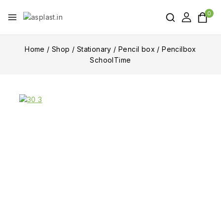
0
Home
/
Shop
/
Stationary
/
Pencil box
/
Pencilbox
SchoolTime