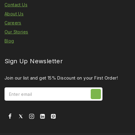
Contact Us
About Us
Careers
Our Stories
Blog
Sign Up Newsletter
Join our list and get 15% Discount on your First Order!