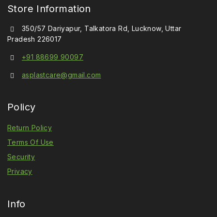
Store Information
350/57 Dariyapur, Talkatora Rd, Lucknow, Uttar
Pradesh 226017
+91 88699 90097
asplastcare@gmail.com
Policy
Return Policy
Terms Of Use
Security
Privacy
Info