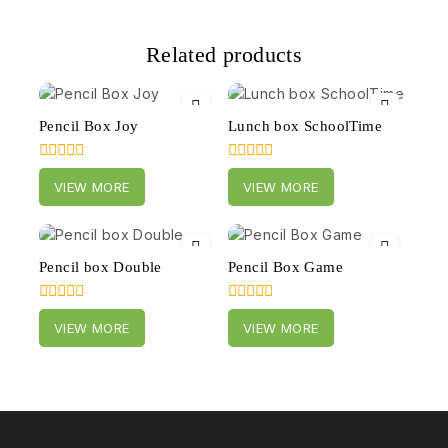
Related products
Pencil Box Joy
Lunch box SchoolTime
0
0
VIEW MORE
VIEW MORE
out
out
of
of
5
5
Pencil box Double
Pencil Box Game
0
0
VIEW MORE
VIEW MORE
out
out
of
of
5
5