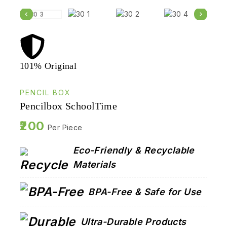
101% Original
Lowe
PENCIL BOX
Pencilbox SchoolTime
200
Per Piece
Eco-Friendly & Recyclable
Materials
BPA-Free & Safe for Use
Ultra-Durable Products