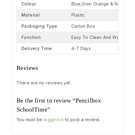
Colour
Blue,Gren Orange & Red
Material
Plastic
Packaging Type
Carton Box
Function
Easy To Clean And Washable
Delivery Time
4-7 Days
Reviews
There are no reviews yet.
Be the first to review “Pencilbox
SchoolTime”
You must be
logged in
to post a review.