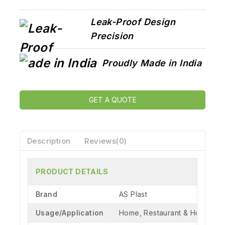
Leak-Proof Design
Precision
Proudly Made in India
GET A QUOTE
Description
Reviews(0)
PRODUCT DETAILS
Brand
AS Plast
Usage/Application
Home, Restaurant & Hotel