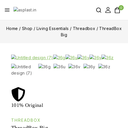
0
Home
/
Shop
/
Living Essentials
/
Threadbox
/
ThreadBox
Big
101% Original
Lowe
THREADBOX
ThreadBox Big