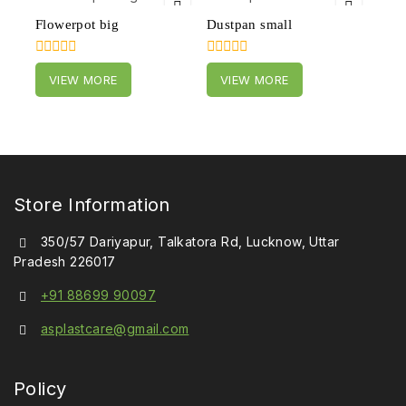
Flowerpot big
Dustpan small
0
0
VIEW MORE
VIEW MORE
out
out
of
of
5
5
Store Information
350/57 Dariyapur, Talkatora Rd, Lucknow, Uttar
Pradesh 226017
+91 88699 90097
asplastcare@gmail.com
Policy