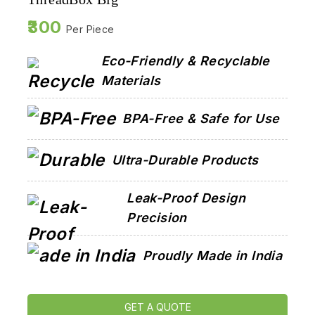
300
Per Piece
Eco-Friendly & Recyclable
Materials
BPA-Free & Safe for Use
Ultra-Durable Products
Leak-Proof Design
Precision
Proudly Made in India
GET A QUOTE