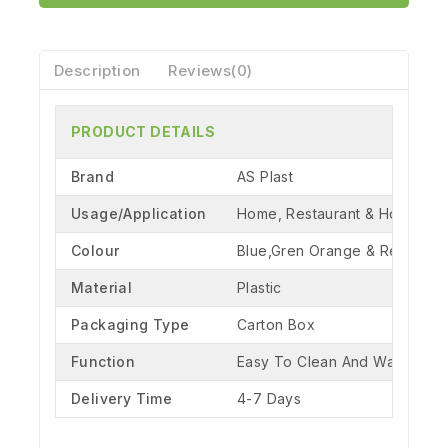
Description
Reviews(0)
PRODUCT DETAILS
Brand
AS Plast
Usage/Application
Home, Restaurant & Hotel
Colour
Blue,Gren Orange & Red
Material
Plastic
Packaging Type
Carton Box
Function
Easy To Clean And Washable
Delivery Time
4-7 Days