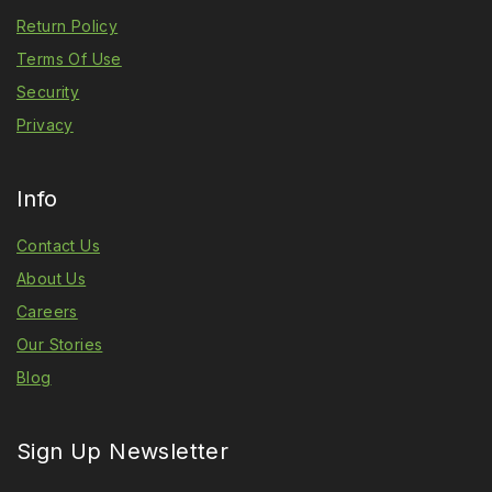
Return Policy
Terms Of Use
Security
Privacy
Info
Contact Us
About Us
Careers
Our Stories
Blog
Sign Up Newsletter