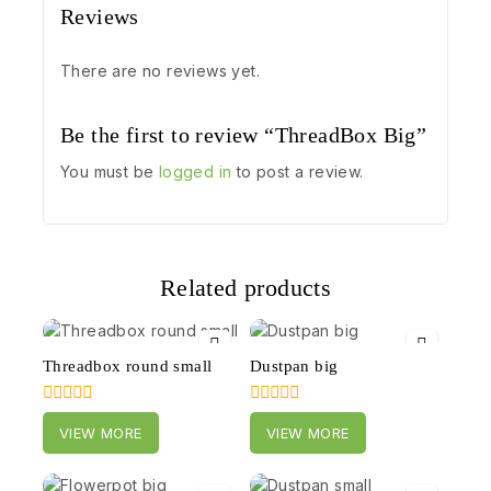
Reviews
There are no reviews yet.
Be the first to review “ThreadBox Big”
You must be
logged in
to post a review.
Related products
Threadbox round small
Dustpan big
0
0
VIEW MORE
VIEW MORE
out
out
of
of
5
5