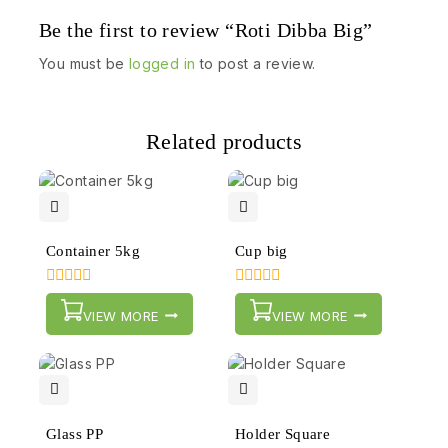
Be the first to review “Roti Dibba Big”
You must be
logged in
to post a review.
Related products
Container 5kg
Cup big
0
0
out
out
VIEW MORE
VIEW MORE
of
of
5
5
Glass PP
Holder Square