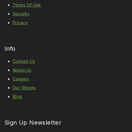
Terms Of Use
Security
Privacy
Info
Contact Us
About Us
Careers
Our Stories
Blog
Sign Up Newsletter