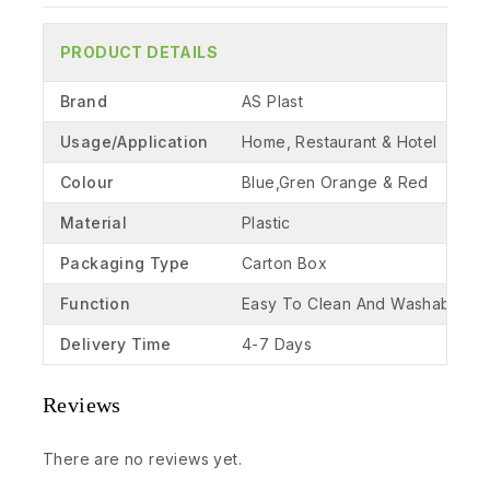
PRODUCT DETAILS
Brand
AS Plast
Usage/Application
Home, Restaurant & Hotel
Colour
Blue,Gren Orange & Red
Material
Plastic
Packaging Type
Carton Box
Function
Easy To Clean And Washable
Delivery Time
4-7 Days
Reviews
There are no reviews yet.