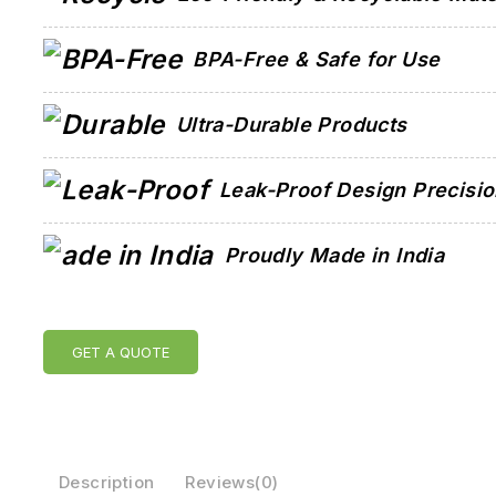
BPA-Free & Safe for Use
Ultra-Durable Products
Leak-Proof Design Precisi
Proudly Made in India
GET A QUOTE
Description
Reviews(0)