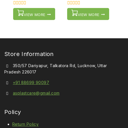
0
0
out
out
VIEW MORE
VIEW MORE
of
of
5
5
Store Information
350/57 Dariyapur, Talkatora Rd, Lucknow, Uttar
Pradesh 226017
+91 88699 90097
asplastcare@gmail.com
Policy
Return Policy