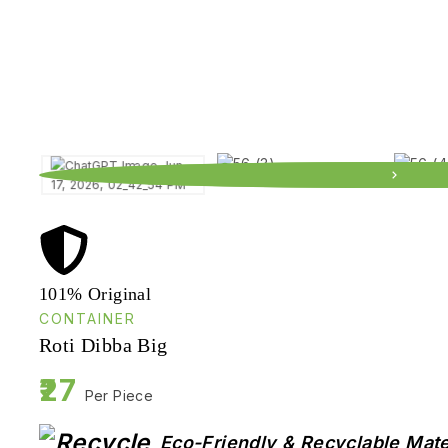
101% Original
CONTAINER
Roti Dibba Big
27
Per Piece
Eco-Friendly & Recyclable Mate