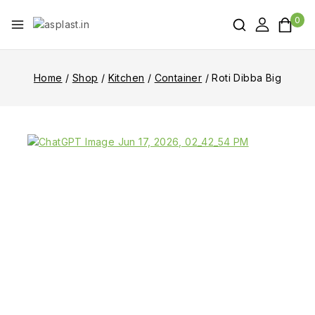
0
Home
/
Shop
/
Kitchen
/
Container
/
Roti Dibba Big