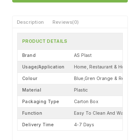
Description
Reviews(0)
PRODUCT DETAILS
Brand
AS Plast
Usage/Application
Home, Restaurant & Hotel
Colour
Blue,Gren Orange & Red
Material
Plastic
Packaging Type
Carton Box
Function
Easy To Clean And Washable
Delivery Time
4-7 Days