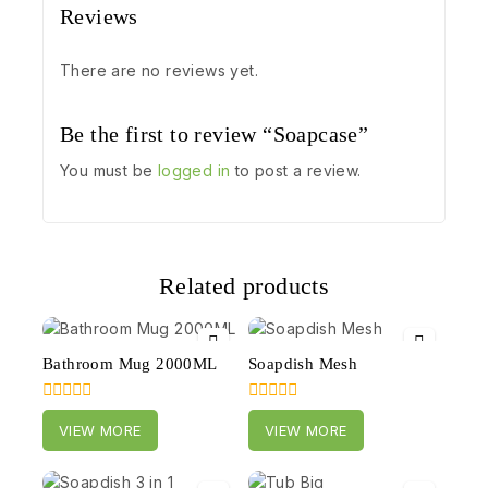
Reviews
There are no reviews yet.
Be the first to review “Soapcase”
You must be
logged in
to post a review.
Related products
Bathroom Mug 2000ML
Soapdish Mesh
0
0
VIEW MORE
VIEW MORE
out
out
of
of
5
5