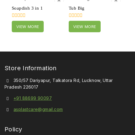
Soapdish 3 in 1
Tub Big
0
0
VIEW MORE
VIEW MORE
out
out
of
of
5
5
Store Information
350/57 Dariyapur, Talkatora Rd, Lucknow, Uttar
Pradesh 226017
+91 88699 90097
asplastcare@gmail.com
Policy