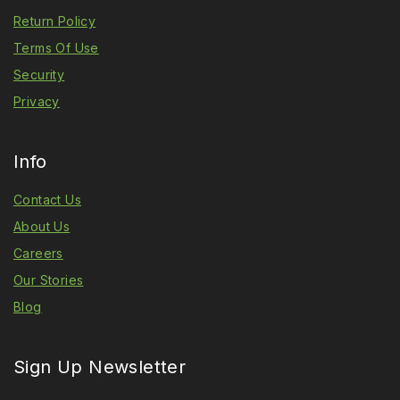
Return Policy
Terms Of Use
Security
Privacy
Info
Contact Us
About Us
Careers
Our Stories
Blog
Sign Up Newsletter