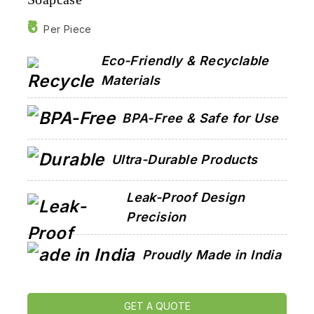
6
Per Piece
Eco-Friendly & Recyclable
Materials
BPA-Free & Safe for Use
Ultra-Durable Products
Leak-Proof Design
Precision
Proudly Made in India
GET A QUOTE