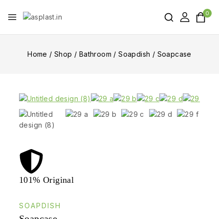
0
Home
/
Shop
/
Bathroom
/
Soapdish
/
Soapcase
101% Original
Lowe
SOAPDISH
Soapcase