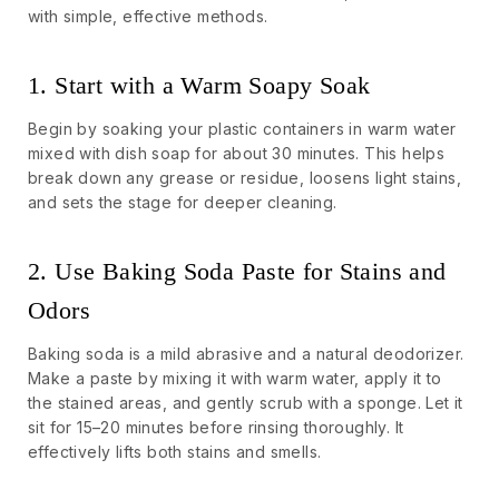
with simple, effective methods.
1. Start with a Warm Soapy Soak
Begin by soaking your plastic containers in warm water
mixed with dish soap for about 30 minutes. This helps
break down any grease or residue, loosens light stains,
and sets the stage for deeper cleaning.
2. Use Baking Soda Paste for Stains and
Odors
Baking soda is a mild abrasive and a natural deodorizer.
Make a paste by mixing it with warm water, apply it to
the stained areas, and gently scrub with a sponge. Let it
sit for 15–20 minutes before rinsing thoroughly. It
effectively lifts both stains and smells.