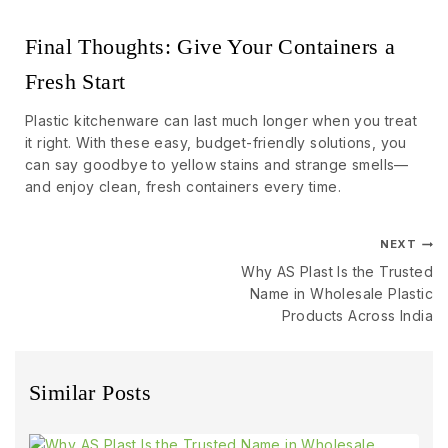
Final Thoughts: Give Your Containers a
Fresh Start
Plastic kitchenware can last much longer when you treat
it right. With these easy, budget-friendly solutions, you
can say goodbye to yellow stains and strange smells—
and enjoy clean, fresh containers every time.
NEXT
Why AS Plast Is the Trusted
Name in Wholesale Plastic
Products Across India
Similar Posts