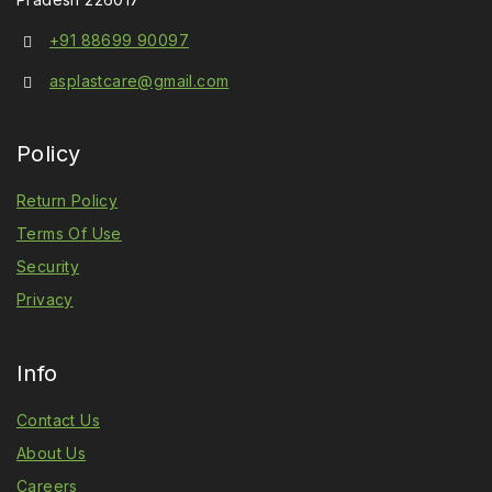
+91 88699 90097
asplastcare@gmail.com
Policy
Return Policy
Terms Of Use
Security
Privacy
Info
Contact Us
About Us
Careers