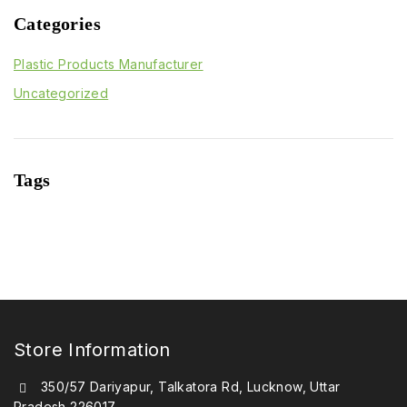
Categories
Plastic Products Manufacturer
Uncategorized
Tags
Store Information
350/57 Dariyapur, Talkatora Rd, Lucknow, Uttar
Pradesh 226017