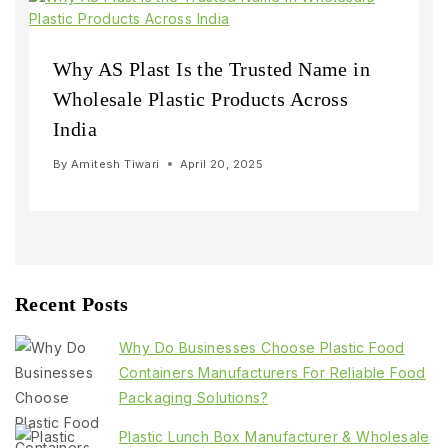
Why AS Plast Is the Trusted Name in
Wholesale Plastic Products Across
India
By
Amitesh Tiwari
April 20, 2025
Recent Posts
Why Do Businesses Choose Plastic Food
Containers Manufacturers For Reliable Food
Packaging Solutions?
Plastic Lunch Box Manufacturer & Wholesale