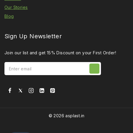
Our Stories
Blog
Sign Up Newsletter
Join our list and get 15% Discount on your First Order!
© 2026 asplast.in