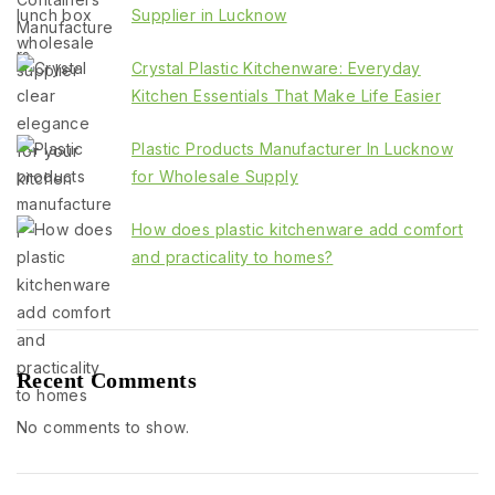
Supplier in Lucknow
Crystal Plastic Kitchenware: Everyday
Kitchen Essentials That Make Life Easier
Plastic Products Manufacturer In Lucknow
for Wholesale Supply
How does plastic kitchenware add comfort
and practicality to homes?
Recent Comments
No comments to show.