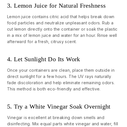
3. Lemon Juice for Natural Freshness
Lemon juice contains citric acid that helps break down
food particles and neutralize unpleasant odors. Rub a
cut lemon directly onto the container or soak the plastic
in a mix of lemon juice and water for an hour. Rinse well
afterward for a fresh, citrusy scent.
4. Let Sunlight Do Its Work
Once your containers are clean, place them outside in
direct sunlight for a few hours. The UV rays naturally
fade discoloration and help eliminate remaining odors.
This method is both eco-friendly and effective.
5. Try a White Vinegar Soak Overnight
Vinegar is excellent at breaking down smells and
disinfecting. Mix equal parts white vinegar and water, fill