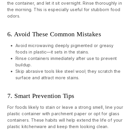
the container, and let it sit overnight. Rinse thoroughly in
the morning. This is especially useful for stubborn food
odors.
6. Avoid These Common Mistakes
Avoid microwaving deeply pigmented or greasy
foods in plastic—it sets in the stains.
Rinse containers immediately after use to prevent
buildup.
Skip abrasive tools like steel wool; they scratch the
surface and attract more stains.
7. Smart Prevention Tips
For foods likely to stain or leave a strong smell, line your
plastic container with parchment paper or opt for glass
containers. These habits will help extend the life of your
plastic kitchenware and keep them looking clean.