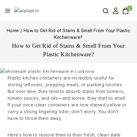
0
Home
/
How to Get Rid of Stains & Smell From Your Plastic
Kitchenware?
How to Get Rid of Stains & Smell From Your
Plastic Kitchenware?
Plastic kitchen containers are incredibly useful for
storing leftovers, prepping meals, or packing lunches.
But over time, they tend to absorb stains from turmeric,
tomato sauces, and oils—and worse, they start to smell.
If your once-clear containers are now stained yellow or
carry a strong lingering odor, don’t worry. You don’t
have to throw them away.
Here’s how to restore them to their fresh, clean state