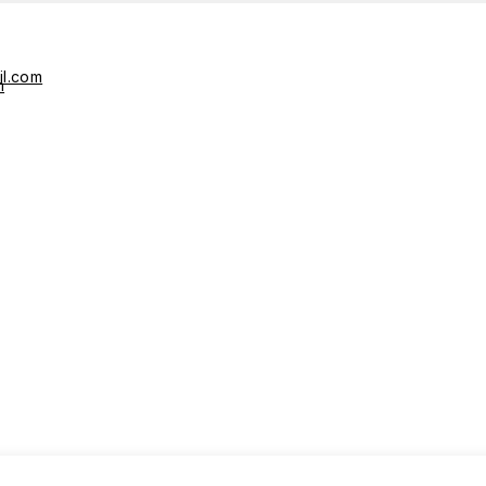
il.com