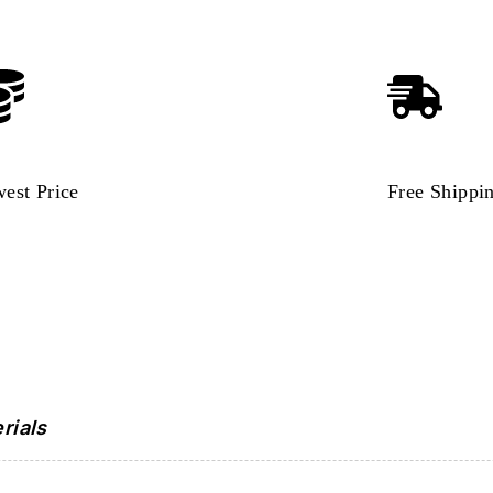
est Price
Free Shippi
rials