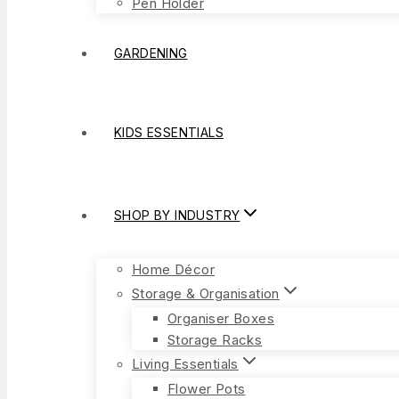
Pen Holder
GARDENING
KIDS ESSENTIALS
SHOP BY INDUSTRY
Home Décor
Storage & Organisation
Organiser Boxes
Storage Racks
Living Essentials
Flower Pots