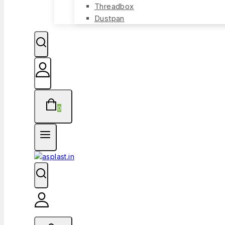
Threadbox
Dustpan
0