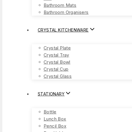
Bathroom Mats
Bathroom Organisers
CRYSTAL KITCHENWARE
Crystal Plate
Crystal Tray
Crystal Bowl
Crystal Cup
Crystal Glass
STATIONARY
Bottle
Lunch Box
Pencil Box