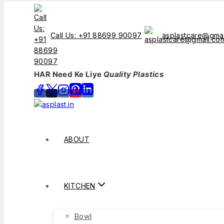
Call Us: +91 88699 90097
asplastcare@gma
HAR Need Ke Liye
Quality Plastics
ABOUT
KITCHEN
Bowl