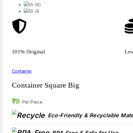
101% Original
Low
Container
Container Square Big
19
Per Piece
Eco-Friendly & Recyclable Mate
BPA-Free & Safe for Use