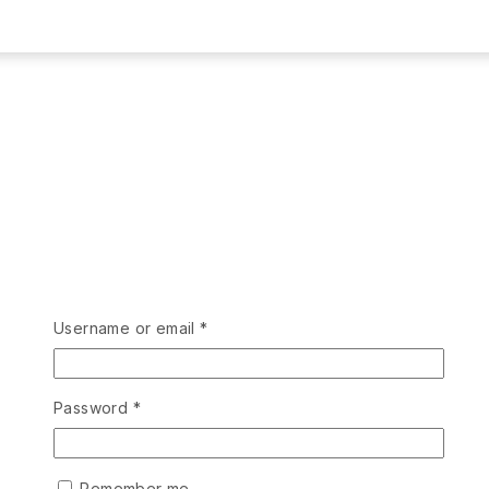
Username or email
*
Password
*
Remember me