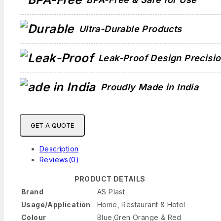
Ultra-Durable Products
Leak-Proof Design Precisi
Proudly Made in India
GET A QUOTE
Description
Reviews(0)
PRODUCT DETAILS
Brand
AS Plast
Usage/Application
Home, Restaurant & Hotel
Colour
Blue,Gren Orange & Red