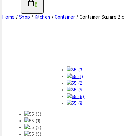
0
Home
/
Shop
/
Kitchen
/
Container
/
Container Square Big