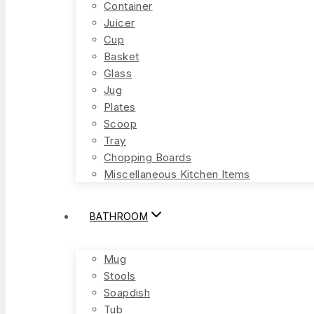
Container
Juicer
Cup
Basket
Glass
Jug
Plates
Scoop
Tray
Chopping Boards
Miscellaneous Kitchen Items
BATHROOM
Mug
Stools
Soapdish
Tub