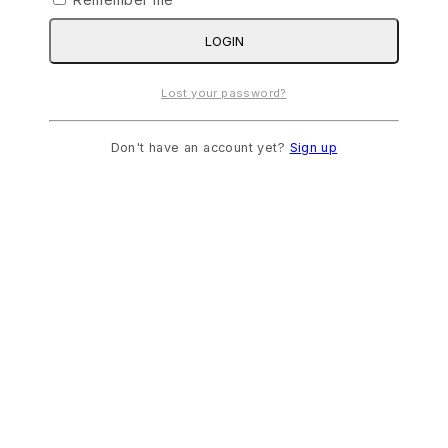
LOGIN
Lost your password?
Don't have an account yet?
Sign up