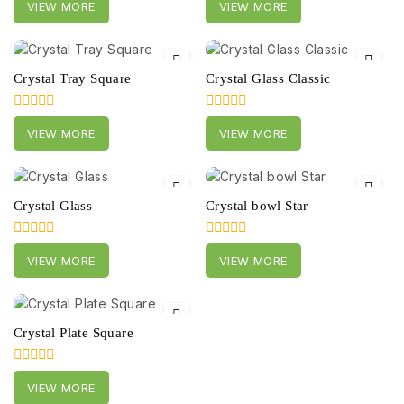
VIEW MORE
VIEW MORE
out
out
of
of
5
5
Crystal Tray Square
Crystal Glass Classic
0
0
VIEW MORE
VIEW MORE
out
out
of
of
5
5
Crystal Glass
Crystal bowl Star
0
0
VIEW MORE
VIEW MORE
out
out
of
of
5
5
Crystal Plate Square
0
VIEW MORE
out
of