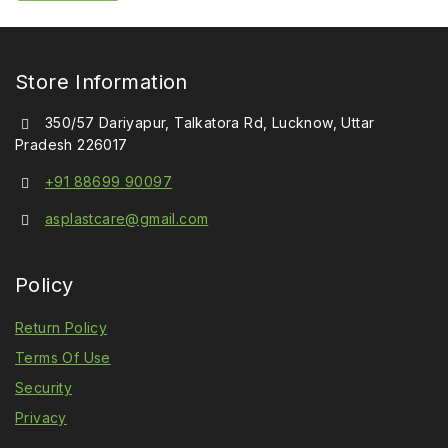
5
Store Information
350/57 Dariyapur, Talkatora Rd, Lucknow, Uttar
Pradesh 226017
+91 88699 90097
asplastcare@gmail.com
Policy
Return Policy
Terms Of Use
Security
Privacy