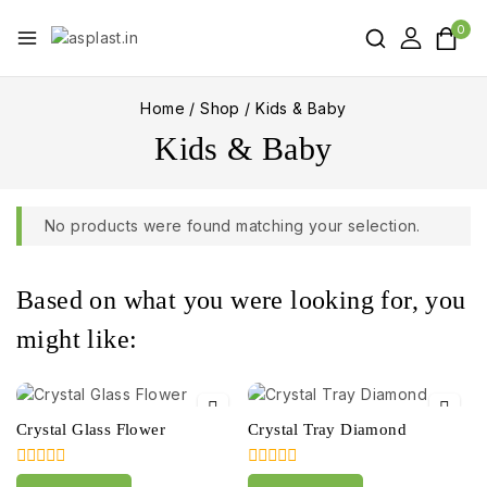
0
Home
/
Shop
/
Kids & Baby
Kids & Baby
No products were found matching your selection.
Based on what you were looking for, you
might like:
Crystal Glass Flower
Crystal Tray Diamond
0
0