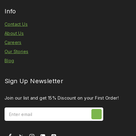
Info
Contact Us
About Us
Careers
Our Stories
Blog
Sign Up Newsletter
Join our list and get 15% Discount on your First Order!