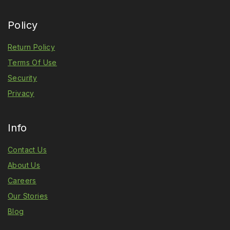
Policy
Return Policy
Terms Of Use
Security
Privacy
Info
Contact Us
About Us
Careers
Our Stories
Blog