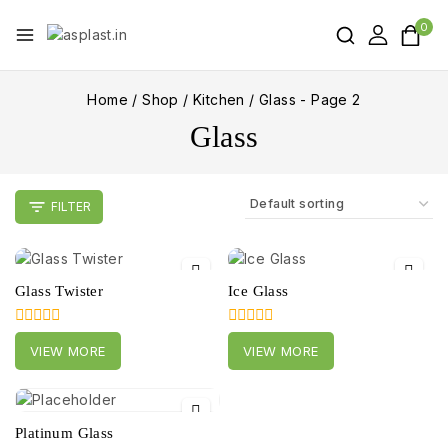
0
Home
/
Shop
/
Kitchen
/
Glass
- Page 2
Glass
FILTER
Glass Twister
Ice Glass
0
0
VIEW MORE
VIEW MORE
out
out
of
of
5
5
Platinum Glass