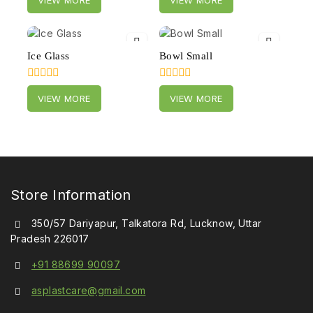
out
out
of
of
5
5
Ice Glass
Bowl Small
0
0
VIEW MORE
VIEW MORE
out
out
of
of
5
5
Store Information
350/57 Dariyapur, Talkatora Rd, Lucknow, Uttar
Pradesh 226017
+91 88699 90097
asplastcare@gmail.com