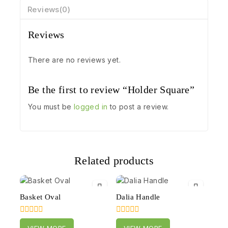
Reviews(0)
Reviews
There are no reviews yet.
Be the first to review “Holder Square”
You must be
logged in
to post a review.
Related products
Basket Oval
Dalia Handle
0
0
VIEW MORE
VIEW MORE