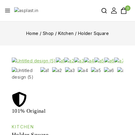
0
Home
/
Shop
/
Kitchen
/
Holder Square
101% Original
Lowe
KITCHEN
Holder Square