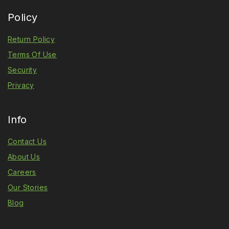
Policy
Return Policy
Terms Of Use
Security
Privacy
Info
Contact Us
About Us
Careers
Our Stories
Blog