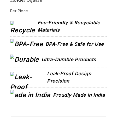
Per Piece
Eco-Friendly & Recyclable
Materials
BPA-Free & Safe for Use
Ultra-Durable Products
Leak-Proof Design
Precision
Proudly Made in India