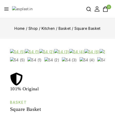
0
Home
/
Shop
/
Kitchen
/
Basket
/
Square Basket
101% Original
Lowe
BASKET
Square Basket