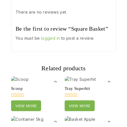
There are no reviews yet.
Be the first to review “Square Basket”
You must be
logged in
to post a review.
Related products
Scoop
Tray Superhit
0
0
VIEW MORE
VIEW MORE
out
out
of
of
5
5