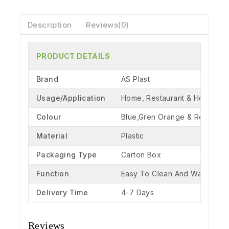
Description
Reviews(0)
PRODUCT DETAILS
Brand
AS Plast
Usage/Application
Home, Restaurant & Hotel
Colour
Blue,Gren Orange & Red
Material
Plastic
Packaging Type
Carton Box
Function
Easy To Clean And Washable
Delivery Time
4-7 Days
Reviews