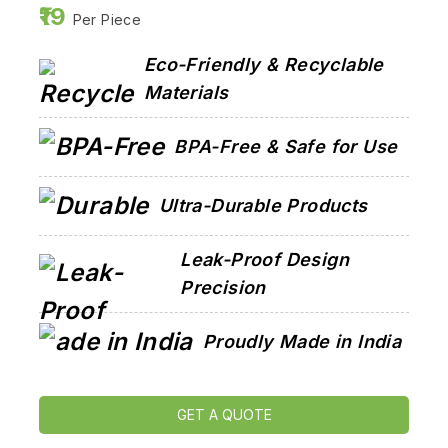
19
Per Piece
Eco-Friendly & Recyclable
Materials
BPA-Free & Safe for Use
Ultra-Durable Products
Leak-Proof Design
Precision
Proudly Made in India
GET A QUOTE