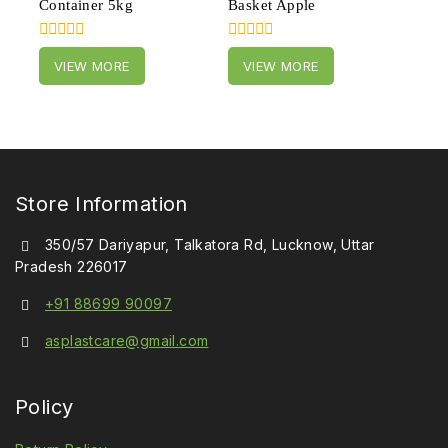
Container 5kg
Basket Apple
0
0
VIEW MORE
VIEW MORE
out
out
of
of
5
5
Store Information
350/57 Dariyapur, Talkatora Rd, Lucknow, Uttar
Pradesh 226017
+91 88699 90097
asplastcare@gmail.com
Policy