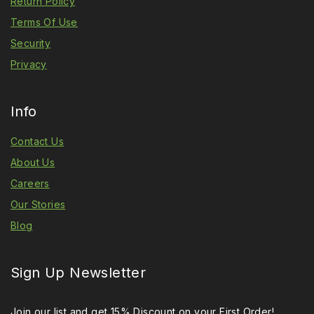
Return Policy
Terms Of Use
Security
Privacy
Info
Contact Us
About Us
Careers
Our Stories
Blog
Sign Up Newsletter
Join our list and get 15% Discount on your First Order!