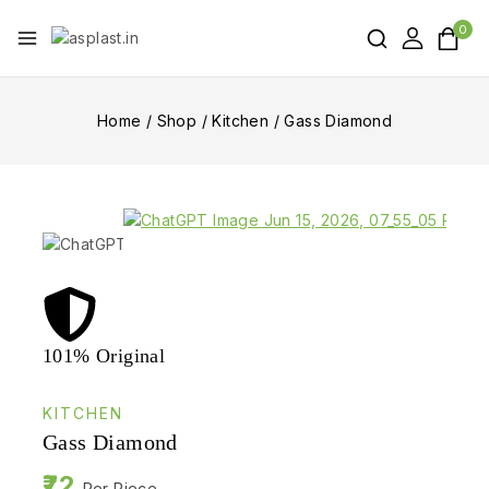
0
Home
/
Shop
/
Kitchen
/
Gass Diamond
101% Original
Lowe
KITCHEN
Gass Diamond
72
Per Piece