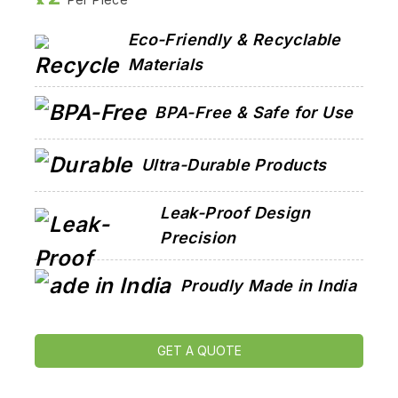
Eco-Friendly & Recyclable
Materials
BPA-Free & Safe for Use
Ultra-Durable Products
Leak-Proof Design
Precision
Proudly Made in India
GET A QUOTE