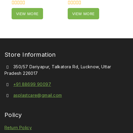
0
0
VIEW MORE
VIEW MORE
out
out
of
of
5
5
Store Information
350/57 Dariyapur, Talkatora Rd, Lucknow, Uttar
Pradesh 226017
+91 88699 90097
asplastcare@gmail.com
Policy
Return Policy