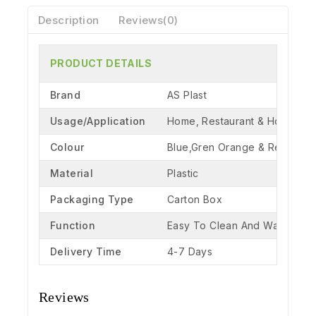
Description
Reviews(0)
PRODUCT DETAILS
Brand
AS Plast
Usage/Application
Home, Restaurant & Hotel
Colour
Blue,Gren Orange & Red
Material
Plastic
Packaging Type
Carton Box
Function
Easy To Clean And Washable
Delivery Time
4-7 Days
Reviews