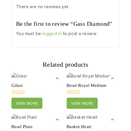
There are no reviews yet.
Be the first to review “Gass Diamond”
You must be
logged in
to post a review.
Related products
Gilasi
Bowl Royal Medium
0
0
VIEW MORE
VIEW MORE
out
out
of
of
5
5
Bowl Plain
Basket Heart