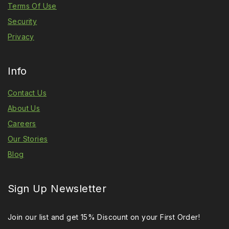
Terms Of Use
Security
Privacy
Info
Contact Us
About Us
Careers
Our Stories
Blog
Sign Up Newsletter
Join our list and get 15% Discount on your First Order!